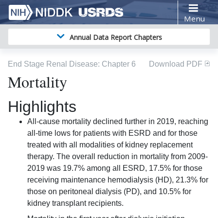
Menu
Annual Data Report Chapters
End Stage Renal Disease
: Chapter
6
Download PDF
Mortality
Highlights
All-cause mortality declined further in 2019, reaching
all-time lows for patients with ESRD and for those
treated with all modalities of kidney replacement
therapy. The overall reduction in mortality from 2009-
2019 was 19.7% among all ESRD, 17.5% for those
receiving maintenance hemodialysis (HD), 21.3% for
those on peritoneal dialysis (PD), and 10.5% for
kidney transplant recipients.