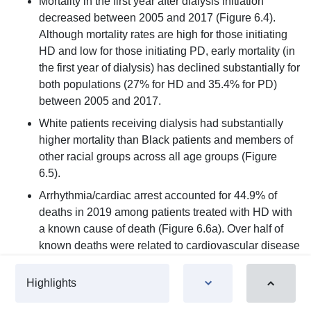
Mortality in the first year after dialysis initiation
decreased between 2005 and 2017 (Figure 6.4).
Although mortality rates are high for those initiating
HD and low for those initiating PD, early mortality (in
the first year of dialysis) has declined substantially for
both populations (27% for HD and 35.4% for PD)
between 2005 and 2017.
White patients receiving dialysis had substantially
higher mortality than Black patients and members of
other racial groups across all age groups (Figure
6.5).
Arrhythmia/cardiac arrest accounted for 44.9% of
deaths in 2019 among patients treated with HD with
a known cause of death (Figure 6.6a). Over half of
known deaths were related to cardiovascular disease
(CVD) causes. When missing or unknown causes of
death were included in the total, arrhythmia/cardiac
Highlights
arrest accounted for 34.7% of deaths, and CVD,